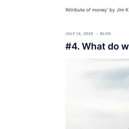
‘Attribute of money’ by Jim K
JULY 14, 2020
BLOG
#4. What do w