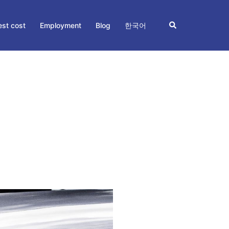
Search
st cost
Employment
Blog
한국어