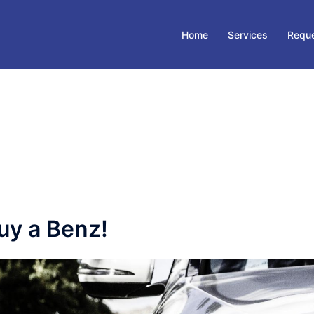
Home
Services
Reque
uy a Benz!