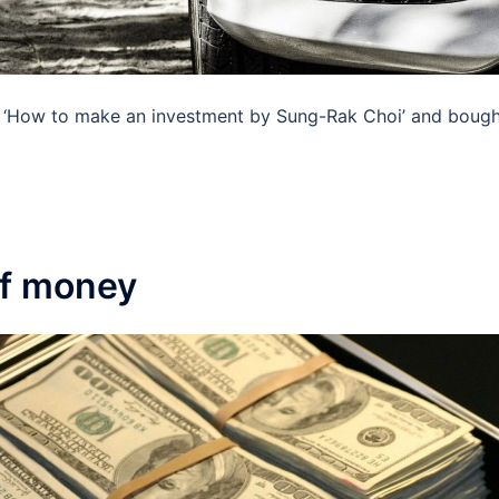
‘How to make an investment by Sung-Rak Choi’ and bought 
of money