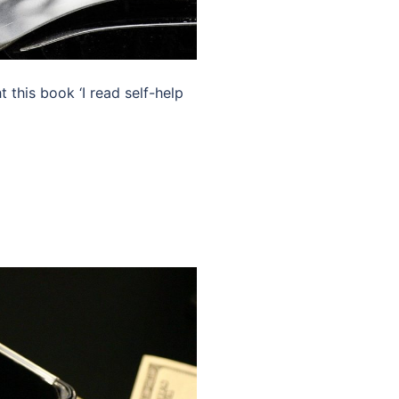
this book ‘I read self-help