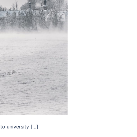
to university […]