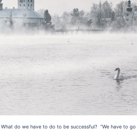
 What do we have to do to be successful? ​ “We have to go 