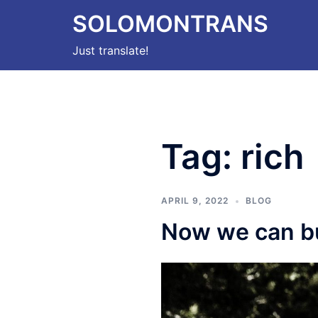
Skip
SOLOMONTRANS
to
content
Just translate!
Tag:
rich
APRIL 9, 2022
BLOG
Now we can b