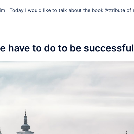
im ​ ​ Today I would like to talk about the book ‘Attribute o
e have to do to be successful