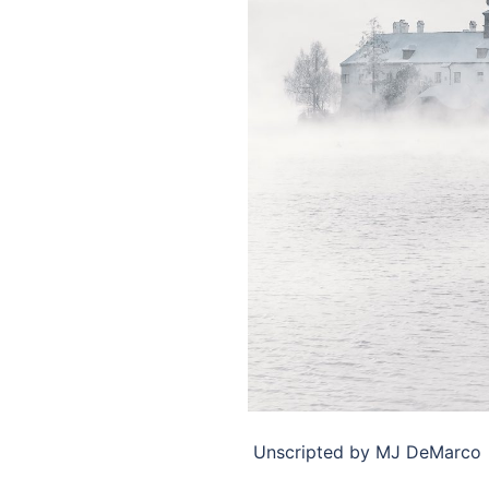
​ Unscripted by MJ DeMarco ​