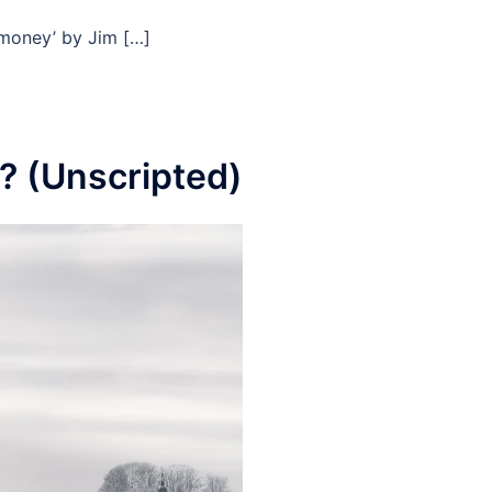
f money’ by Jim […]
? (Unscripted)