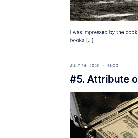
I was impressed by the book 
books […]
JULY 14, 2020
BLOG
#5. Attribute 