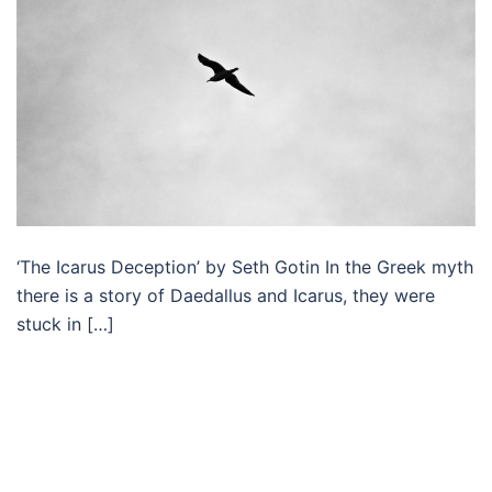
‘The Icarus Deception’ by Seth Gotin In the Greek myth
there is a story of Daedallus and Icarus, they were
stuck in […]