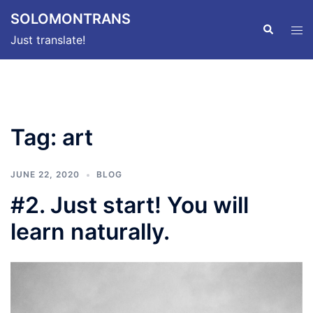
Skip
SOLOMONTRANS
to
Search
Tog
Just translate!
content
men
Tag:
art
JUNE 22, 2020
BLOG
#2. Just start! You will
learn naturally.