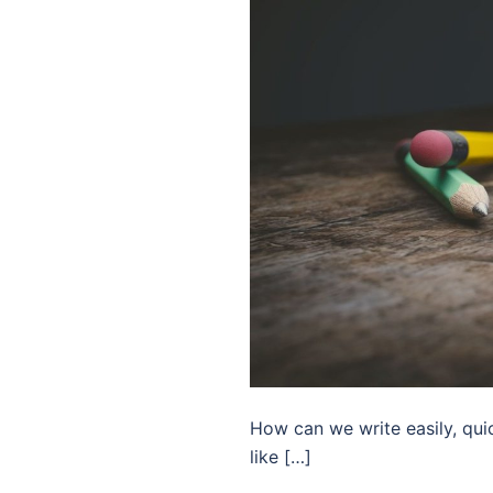
How can we write easily, quic
like […]