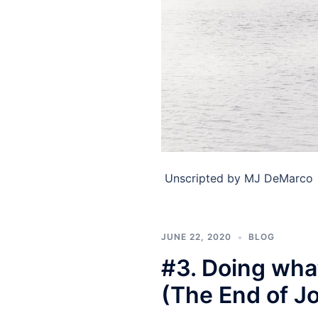
​ Unscripted by MJ DeMarco ​
JUNE 22, 2020
BLOG
#3. Doing what
(The End of J