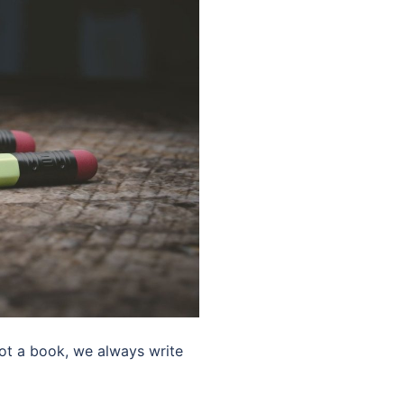
not a book, we always write