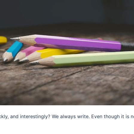
kly, and interestingly? We always write. Even though it is 