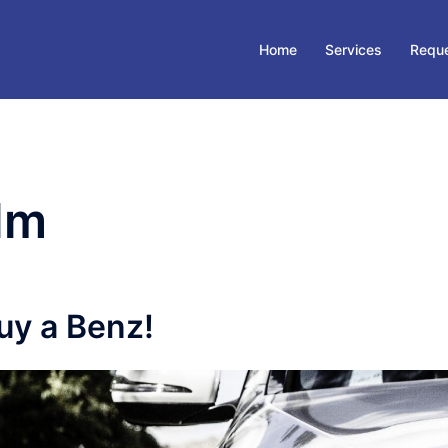
Home
Services
Reque
lm
uy a Benz!