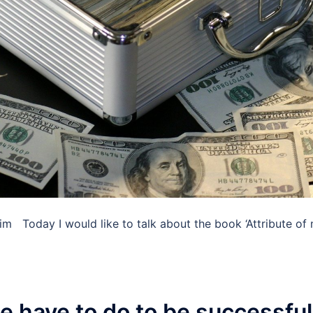
im ​ ​ Today I would like to talk about the book ‘Attribute o
e have to do to be successful