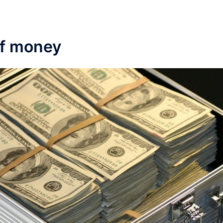
of money