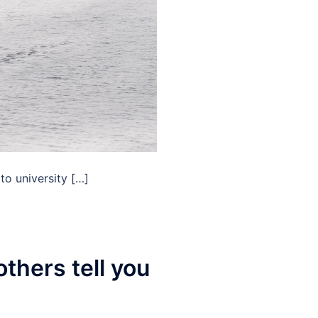
to university […]
thers tell you