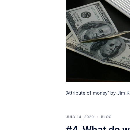
‘Attribute of money’ by Jim K
JULY 14, 2020
BLOG
#4. What do w