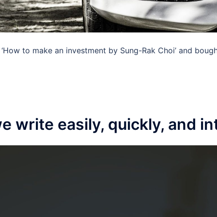
‘How to make an investment by Sung-Rak Choi’ and bought 
 write easily, quickly, and in