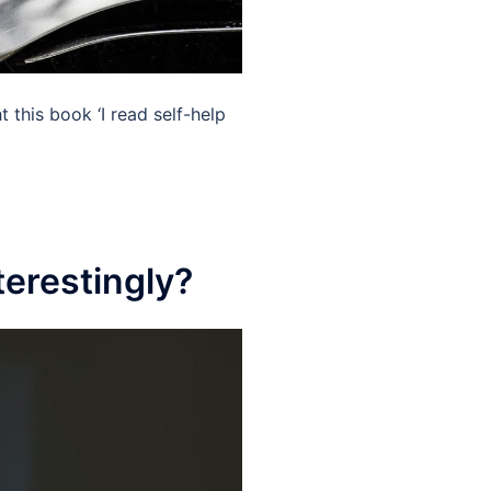
this book ‘I read self-help
terestingly?