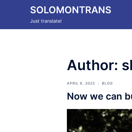
Skip
SOLOMONTRANS
to
content
Just translate!
Author:
s
APRIL 9, 2022
BLOG
Now we can b