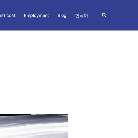
Search
st cost
Employment
Blog
한국어