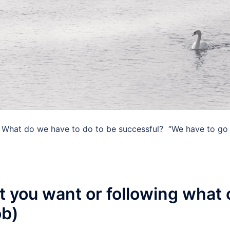
 What do we have to do to be successful? ​ “We have to go 
 you want or following what o
ob)