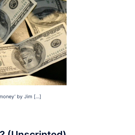
f money’ by Jim […]
? (Unscripted)