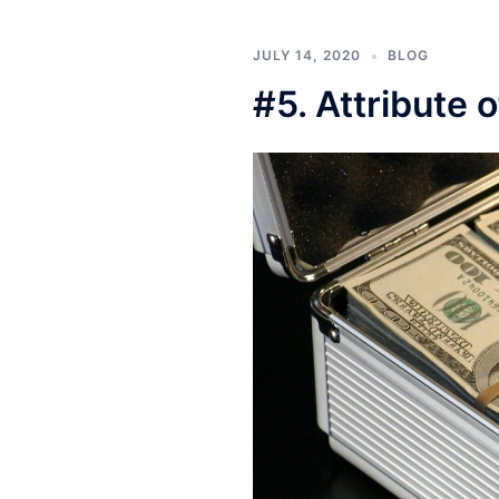
JULY 14, 2020
BLOG
#5. Attribute 