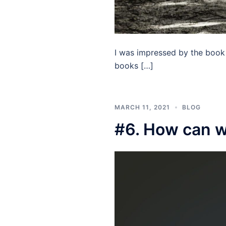
I was impressed by the book 
books […]
MARCH 11, 2021
BLOG
#6. How can we